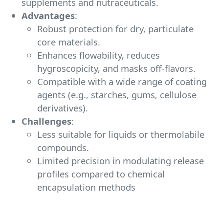
supplements and nutraceuticals.
Advantages
:
Robust protection for dry, particulate
core materials.
Enhances flowability, reduces
hygroscopicity, and masks off-flavors.
Compatible with a wide range of coating
agents (e.g., starches, gums, cellulose
derivatives).
Challenges
:
Less suitable for liquids or thermolabile
compounds.
Limited precision in modulating release
profiles compared to chemical
encapsulation methods