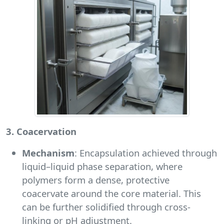
3. Coacervation
Mechanism
: Encapsulation achieved through
liquid–liquid phase separation, where
polymers form a dense, protective
coacervate around the core material. This
can be further solidified through cross-
linking or pH adjustment.