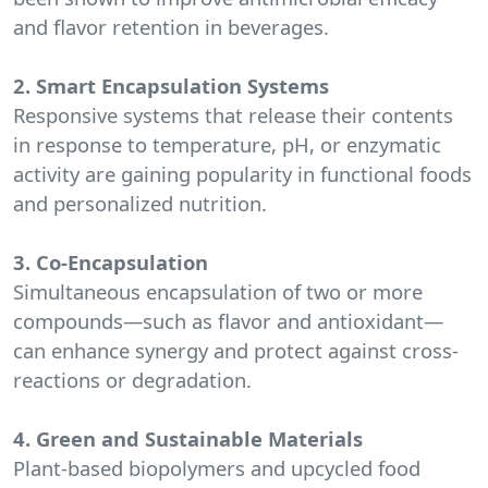
and flavor retention in beverages.
2. Smart Encapsulation Systems
Responsive systems that release their contents
in response to temperature, pH, or enzymatic
activity are gaining popularity in functional foods
and personalized nutrition.
3. Co-Encapsulation
Simultaneous encapsulation of two or more
compounds—such as flavor and antioxidant—
can enhance synergy and protect against cross-
reactions or degradation.
4. Green and Sustainable Materials
Plant-based biopolymers and upcycled food