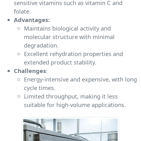
sensitive vitamins such as vitamin C and
folate.
Advantages:
Maintains biological activity and
molecular structure with minimal
degradation.
Excellent rehydration properties and
extended product stability.
Challenges
:
Energy-intensive and expensive, with long
cycle times.
Limited throughput, making it less
suitable for high-volume applications.