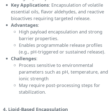
Key Applications
: Encapsulation of volatile
essential oils, flavor aldehydes, and reactive
bioactives requiring targeted release.
Advantages
:
High payload encapsulation and strong
barrier properties.
Enables programmable release profiles
(e.g., pH-triggered or sustained release).
Challenges
:
Process sensitive to environmental
parameters such as pH, temperature, and
ionic strength
May require post-processing steps for
stabilization.
4. Lipid-Based Encapsulation