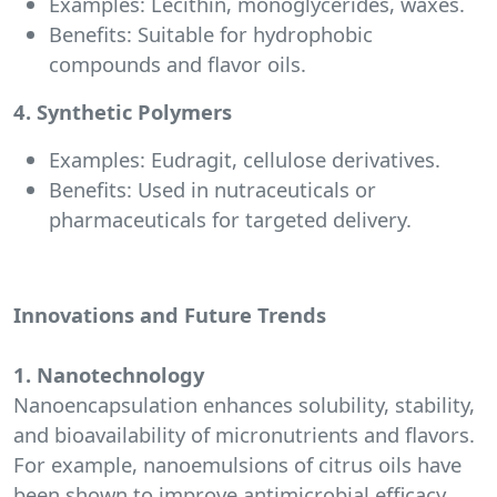
Examples: Lecithin, monoglycerides, waxes.
Benefits: Suitable for hydrophobic
compounds and flavor oils.
4. Synthetic Polymers
Examples: Eudragit, cellulose derivatives.
Benefits: Used in nutraceuticals or
pharmaceuticals for targeted delivery.
Innovations and Future Trends
1. Nanotechnology
Nanoencapsulation enhances solubility, stability,
and bioavailability of micronutrients and flavors.
For example, nanoemulsions of citrus oils have
been shown to improve antimicrobial efficacy