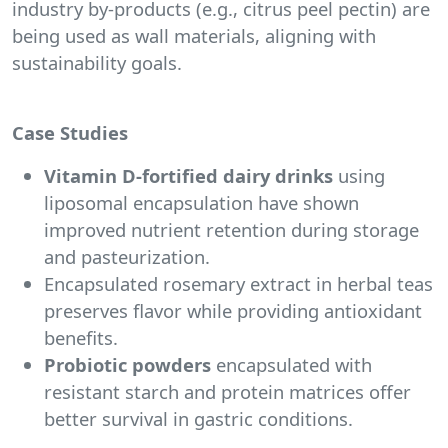
industry by-products (e.g., citrus peel pectin) are
being used as wall materials, aligning with
sustainability goals.
Case Studies
Vitamin D-fortified
dairy drinks
using
liposomal encapsulation have shown
improved nutrient retention during storage
and pasteurization.
Encapsulated rosemary extract in herbal teas
preserves flavor while providing antioxidant
benefits.
Probiotic powders
encapsulated with
resistant starch and protein matrices offer
better survival in gastric conditions.