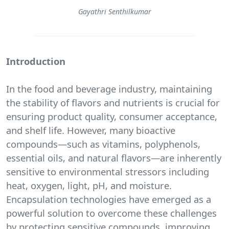
Gayathri Senthilkumar
Introduction
In the food and beverage industry, maintaining
the stability of flavors and nutrients is crucial for
ensuring product quality, consumer acceptance,
and shelf life. However, many bioactive
compounds—such as vitamins, polyphenols,
essential oils, and natural flavors—are inherently
sensitive to environmental stressors including
heat, oxygen, light, pH, and moisture.
Encapsulation technologies have emerged as a
powerful solution to overcome these challenges
by protecting sensitive compounds, improving