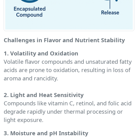
Challenges in Flavor and Nutrient Stability
1. Volatility and Oxidation
Volatile flavor compounds and unsaturated fatty
acids are prone to oxidation, resulting in loss of
aroma and rancidity.
2. Light and Heat Sensitivity
Compounds like vitamin C, retinol, and folic acid
degrade rapidly under thermal processing or
light exposure.
3. Moisture and pH Instability