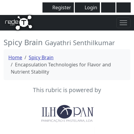
Register
Login
Spicy Brain
Gayathri Senthilkumar
Home
Spicy Brain
Encapsulation Technologies for Flavor and
Nutrient Stability
This rubric is powered by