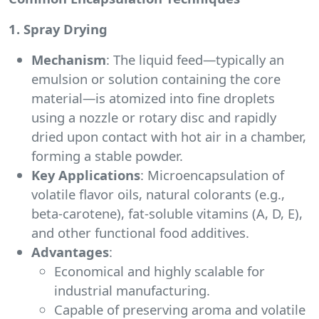
1. Spray Drying
Mechanism
: The liquid feed—typically an
emulsion or solution containing the core
material—is atomized into fine droplets
using a nozzle or rotary disc and rapidly
dried upon contact with hot air in a chamber,
forming a stable powder.
Key Applications
: Microencapsulation of
volatile flavor oils, natural colorants (e.g.,
beta-carotene), fat-soluble vitamins (A, D, E),
and other functional food additives.
Advantages
:
Economical and highly scalable for
industrial manufacturing.
Capable of preserving aroma and volatile