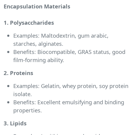
Encapsulation Materials
1. Polysaccharides
Examples: Maltodextrin, gum arabic,
starches, alginates.
Benefits: Biocompatible, GRAS status, good
film-forming ability.
2. Proteins
Examples: Gelatin, whey protein, soy protein
isolate.
Benefits: Excellent emulsifying and binding
properties.
3. Lipids