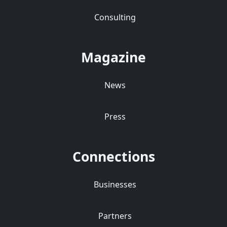
Consulting
Magazine
News
Press
Connections
Businesses
Partners