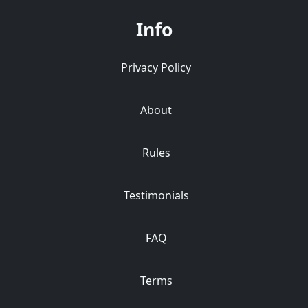
Info
Privacy Policy
About
Rules
Testimonials
FAQ
Terms