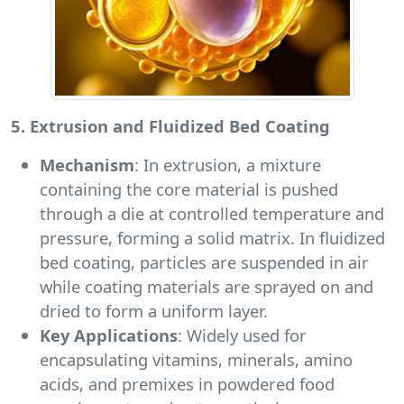
5. Extrusion and Fluidized Bed Coating
Mechanism
: In extrusion, a mixture
containing the core material is pushed
through a die at controlled temperature and
pressure, forming a solid matrix. In fluidized
bed coating, particles are suspended in air
while coating materials are sprayed on and
dried to form a uniform layer.
Key Applications
: Widely used for
encapsulating vitamins, minerals, amino
acids, and premixes in powdered food