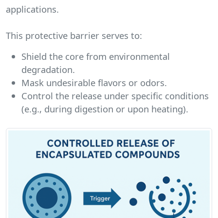
applications.
This protective barrier serves to:
Shield the core from environmental
degradation.
Mask undesirable flavors or odors.
Control the release under specific conditions
(e.g., during digestion or upon heating).