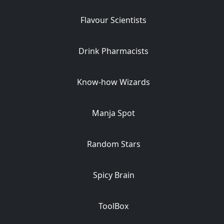
Flavour Scientists
Drink Pharmacists
Know-how Wizards
Manja Spot
Random Stars
Spicy Brain
ToolBox