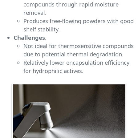
compounds through rapid moisture
removal.
Produces free-flowing powders with good
shelf stability.
Challenges
:
Not ideal for thermosensitive compounds
due to potential thermal degradation.
Relatively lower encapsulation efficiency
for hydrophilic actives.