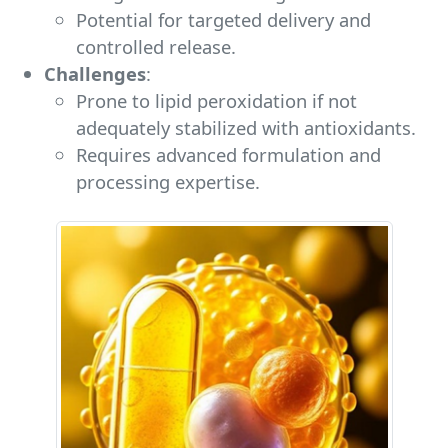
Potential for targeted delivery and
controlled release.
Challenges
:
Prone to lipid peroxidation if not
adequately stabilized with antioxidants.
Requires advanced formulation and
processing expertise.