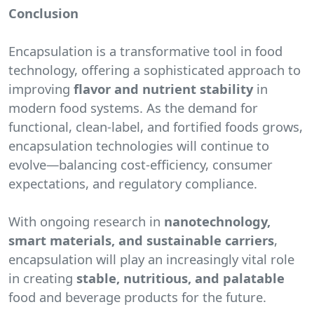
Conclusion
Encapsulation is a transformative tool in food
technology, offering a sophisticated approach to
improving
flavor and nutrient stability
in
modern food systems. As the demand for
functional, clean-label, and fortified foods grows,
encapsulation technologies will continue to
evolve—balancing cost-efficiency, consumer
expectations, and regulatory compliance.
With ongoing research in
nanotechnology,
smart materials, and sustainable carriers
,
encapsulation will play an increasingly vital role
in creating
stable, nutritious, and palatable
food and beverage products for the future.