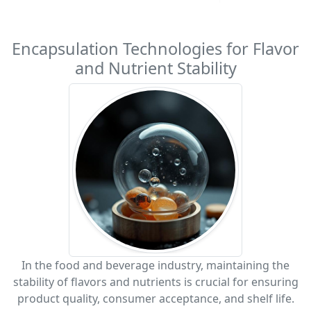
Encapsulation Technologies for Flavor
and Nutrient Stability
In the food and beverage industry, maintaining the
stability of flavors and nutrients is crucial for ensuring
product quality, consumer acceptance, and shelf life.