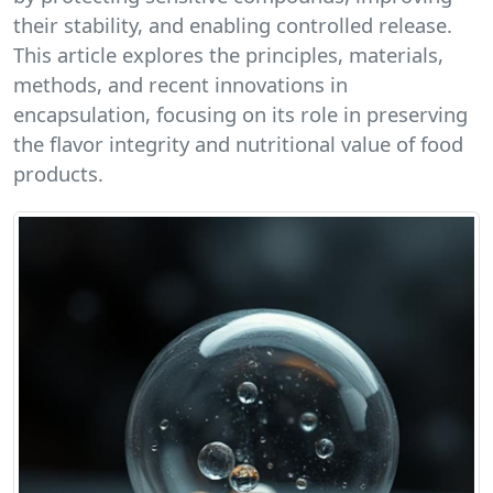
their stability, and enabling controlled release.
This article explores the principles, materials,
methods, and recent innovations in
encapsulation, focusing on its role in preserving
the flavor integrity and nutritional value of food
products.