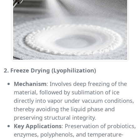
2. Freeze Drying (Lyophilization)
Mechanism
: Involves deep freezing of the
material, followed by sublimation of ice
directly into vapor under vacuum conditions,
thereby avoiding the liquid phase and
preserving structural integrity.
Key Applications
: Preservation of probiotics,
enzymes, polyphenols, and temperature-