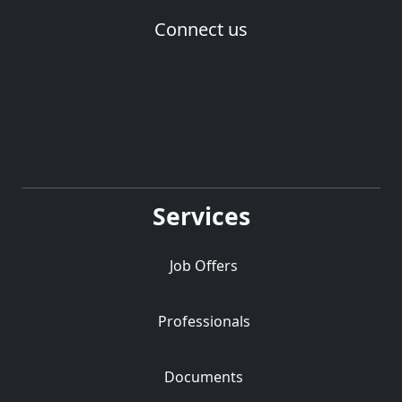
Connect us
Services
Job Offers
Professionals
Documents