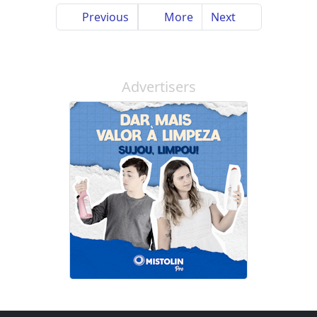
Previous
More
Next
Advertisers