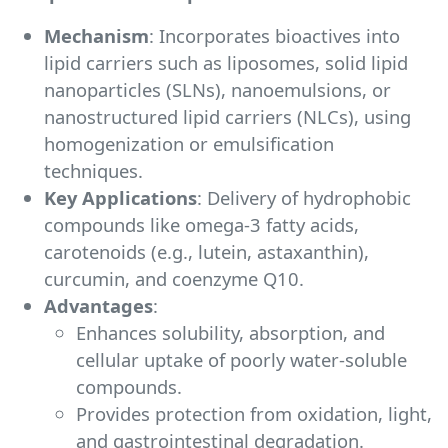
Mechanism
: Incorporates bioactives into
lipid carriers such as liposomes, solid lipid
nanoparticles (SLNs), nanoemulsions, or
nanostructured lipid carriers (NLCs), using
homogenization or emulsification
techniques.
Key Applications
: Delivery of hydrophobic
compounds like omega-3 fatty acids,
carotenoids (e.g., lutein, astaxanthin),
curcumin, and coenzyme Q10.
Advantages
:
Enhances solubility, absorption, and
cellular uptake of poorly water-soluble
compounds.
Provides protection from oxidation, light,
and gastrointestinal degradation.