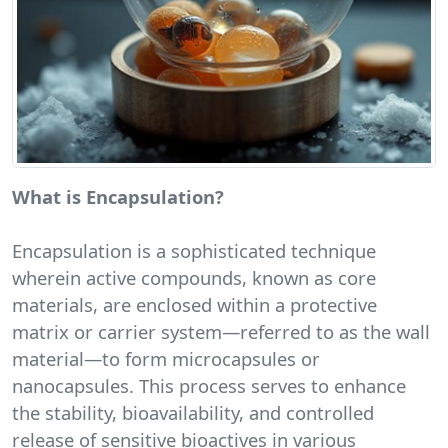
What is Encapsulation?
Encapsulation is a sophisticated technique
wherein active compounds, known as core
materials, are enclosed within a protective
matrix or carrier system—referred to as the wall
material—to form microcapsules or
nanocapsules. This process serves to enhance
the stability, bioavailability, and controlled
release of sensitive bioactives in various