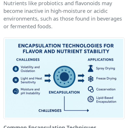
Nutrients like probiotics and flavonoids may
become inactive in high-moisture or acidic
environments, such as those found in beverages
or fermented foods.
Common Encapsulation Techniques