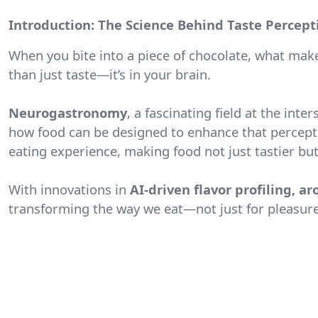
Introduction: The Science Behind Taste Percept
When you bite into a piece of chocolate, what make
than just taste—it’s in your brain.
Neurogastronomy
, a fascinating field at the in
how food can be designed to enhance that percepti
eating experience, making food not just tastier but 
With innovations in
AI-driven flavor profiling, 
transforming the way we eat—not just for pleasure