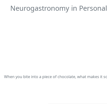
Neurogastronomy in Personali
When you bite into a piece of chocolate, what makes it so