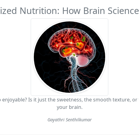
zed Nutrition: How Brain Science 
 enjoyable? Is it just the sweetness, the smooth texture, or
your brain.
Gayathri Senthilkumar