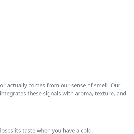
vor actually comes from our sense of smell. Our
n integrates these signals with aroma, texture, and
 loses its taste when you have a cold.