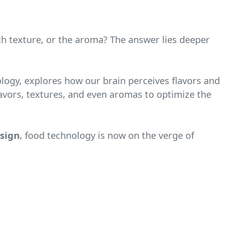
oth texture, or the aroma? The answer lies deeper
nology, explores how our brain perceives flavors and
avors, textures, and even aromas to optimize the
esign
, food technology is now on the verge of