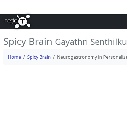
Spicy Brain
Gayathri Senthilk
Home
Spicy Brain
Neurogastronomy in Personalized