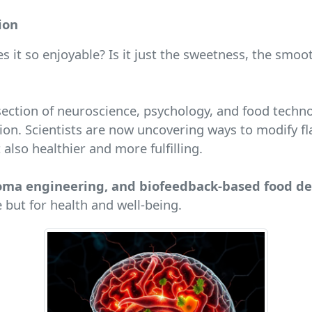
ion
s it so enjoyable? Is it just the sweetness, the smo
tersection of neuroscience, psychology, and food tech
on. Scientists are now uncovering ways to modify fl
also healthier and more fulfilling.
aroma engineering, and biofeedback-based food d
 but for health and well-being.