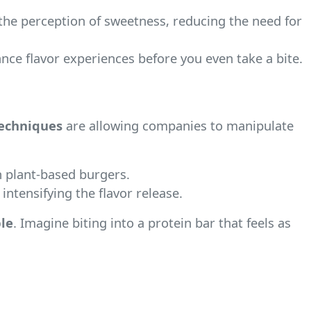
the perception of sweetness, reducing the need for
ce flavor experiences before you even take a bite.
techniques
are allowing companies to manipulate
n plant-based burgers.
intensifying the flavor release.
le
. Imagine biting into a protein bar that feels as