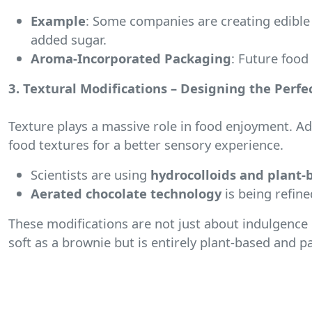
Example
: Some companies are creating edible 
added sugar.
Aroma-Incorporated Packaging
: Future food
3. Textural Modifications – Designing the Perfec
Texture plays a massive role in food enjoyment. A
food textures for a better sensory experience.
Scientists are using
hydrocolloids and plant-
Aerated chocolate technology
is being refine
These modifications are not just about indulgence
soft as a brownie but is entirely plant-based and p