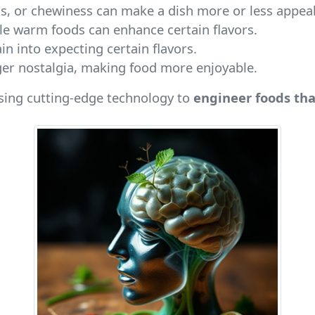
s, or chewiness can make a dish more or less appeal
ile warm foods can enhance certain flavors.
ain into expecting certain flavors.
igger nostalgia, making food more enjoyable.
using cutting-edge technology to
engineer foods tha