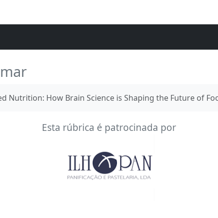
umar
 Nutrition: How Brain Science is Shaping the Future of Fo
Esta rúbrica é patrocinada por