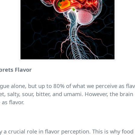
prets Flavor
gue alone, but up to 80% of what we perceive as fla
et, salty, sour, bitter, and umami. However, the brai
as flavor.
y a crucial role in flavor perception. This is why food