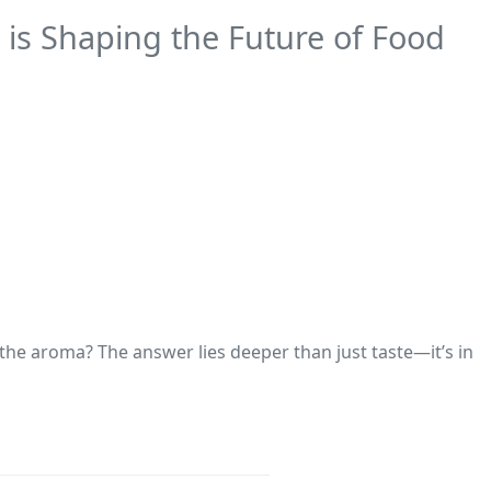
is Shaping the Future of Food
 the aroma? The answer lies deeper than just taste—it’s in