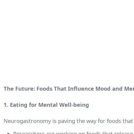
The Future: Foods That Influence Mood and M
1. Eating for Mental Well-being
Neurogastronomy is paving the way for foods that 
Researchers are working on foods that releas