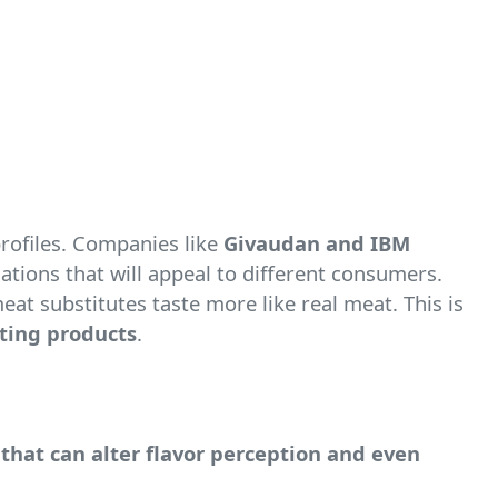
profiles. Companies like
Givaudan and IBM
nations that will appeal to different consumers.
t substitutes taste more like real meat. This is
sting products
.
that can alter flavor perception and even