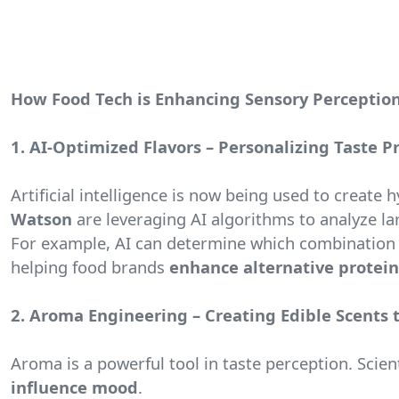
How Food Tech is Enhancing Sensory Perceptio
1. AI-Optimized Flavors – Personalizing Taste P
Artificial intelligence is now being used to create
Watson
are leveraging AI algorithms to analyze lar
For example, AI can determine which combination o
helping food brands
enhance alternative protein
2. Aroma Engineering – Creating Edible Scents 
Aroma is a powerful tool in taste perception. Scie
influence mood
.