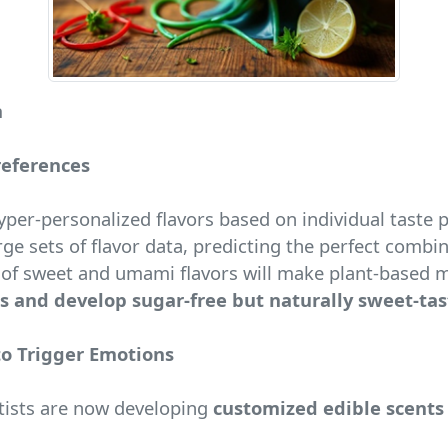
n
references
 hyper-personalized flavors based on individual taste 
ge sets of flavor data, predicting the perfect combi
f sweet and umami flavors will make plant-based mea
s and develop sugar-free but naturally sweet-ta
to Trigger Emotions
ntists are now developing
customized edible scents 