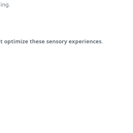
ing.
t optimize these sensory experiences
.