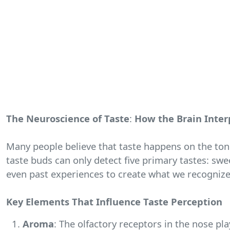
The Neuroscience of Taste
:
How the Brain Inter
Many people believe that taste happens on the ton
taste buds can only detect five primary tastes: swe
even past experiences to create what we recognize 
Key Elements That Influence Taste Perception
Aroma
: The olfactory receptors in the nose pla