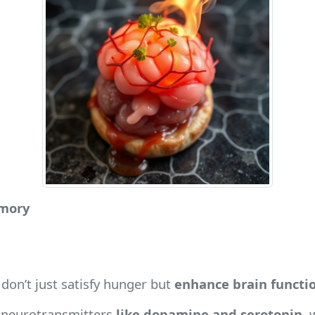
emory
don’t just satisfy hunger but
enhance brain functi
e neurotransmitters
like dopamine and serotonin
, 