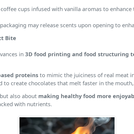
coffee cups infused with vanilla aromas to enhance 
 packaging may release scents upon opening to enhan
t Bite
dvances in
3D food printing and food structuring 
based proteins
to mimic the juiciness of real meat i
d to create chocolates that melt faster in the mouth, 
 but also about
making healthy food more enjoyab
acked with nutrients.