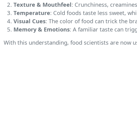
Texture & Mouthfeel
: Crunchiness, creamines
Temperature
: Cold foods taste less sweet, wh
Visual Cues
: The color of food can trick the br
Memory & Emotions
: A familiar taste can tr
With this understanding, food scientists are now 