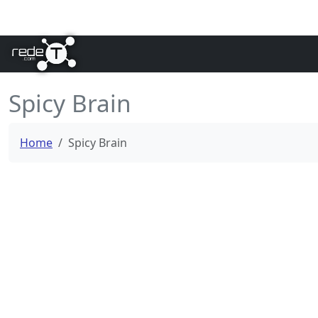
Spicy Brain
Home
Spicy Brain