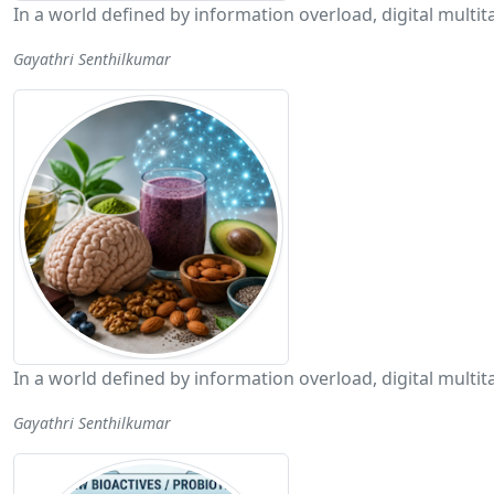
In a world defined by information overload, digital mult
Gayathri Senthilkumar
In a world defined by information overload, digital mult
Gayathri Senthilkumar