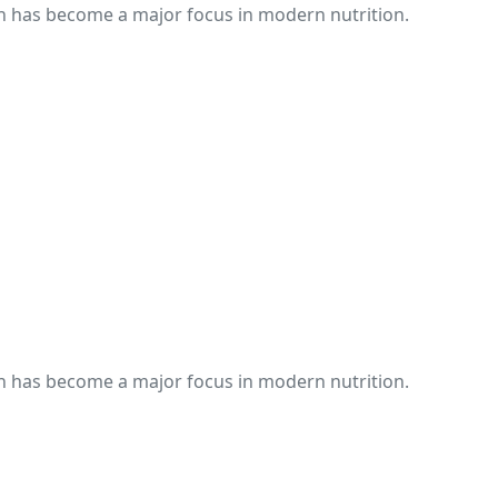
th has become a major focus in modern nutrition.
th has become a major focus in modern nutrition.