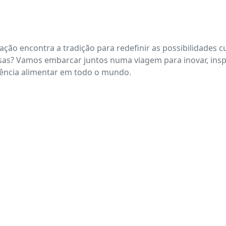
ação encontra a tradição para redefinir as possibilidades
iciosas? Vamos embarcar juntos numa viagem para inovar, in
iência alimentar em todo o mundo.