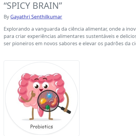
“SPICY BRAIN”
By
Gayathri Senthilkumar
Explorando a vanguarda da ciência alimentar, onde a inov
para criar experiências alimentares sustentáveis ​​e del
ser pioneiros em novos sabores e elevar os padrões da c