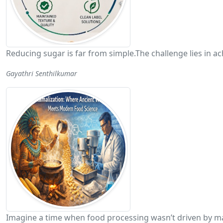
Reducing sugar is far from simple.The challenge lies in
Gayathri Senthilkumar
Imagine a time when food processing wasn’t driven by ma