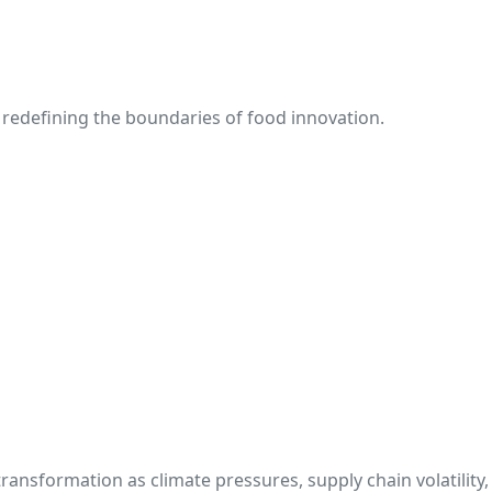
redefining the boundaries of food innovation.
transformation as climate pressures, supply chain volatilit