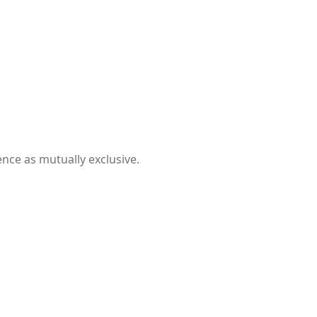
nce as mutually exclusive.