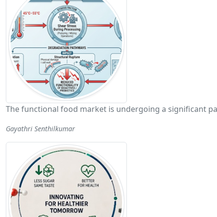
The functional food market is undergoing a significant p
Gayathri Senthilkumar