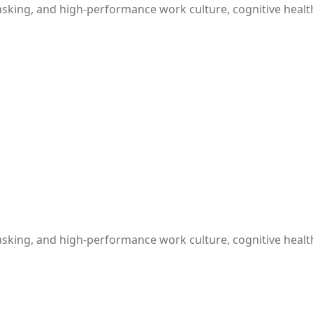
itasking, and high-performance work culture, cognitive heal
itasking, and high-performance work culture, cognitive heal