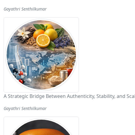
Gayathri Senthilkumar
A Strategic Bridge Between Authenticity, Stability, and Scal
Gayathri Senthilkumar