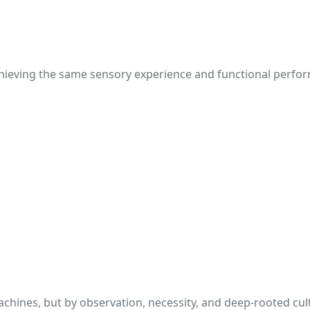
 achieving the same sensory experience and functional perf
chines, but by observation, necessity, and deep-rooted cul