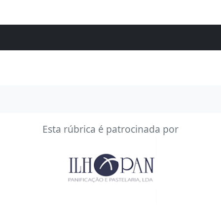
Esta rúbrica é patrocinada por