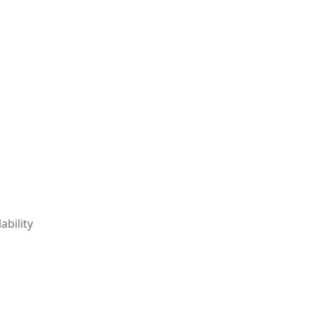
ability