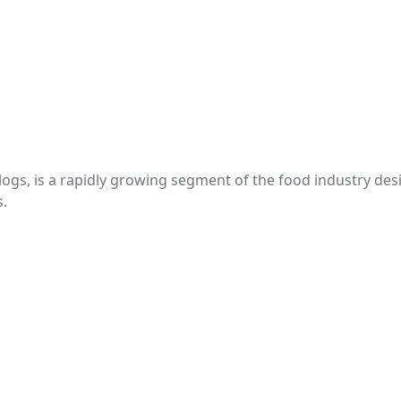
s, is a rapidly growing segment of the food industry design
s.