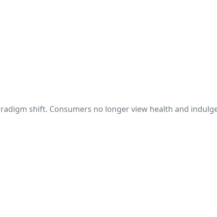
aradigm shift. Consumers no longer view health and indulge