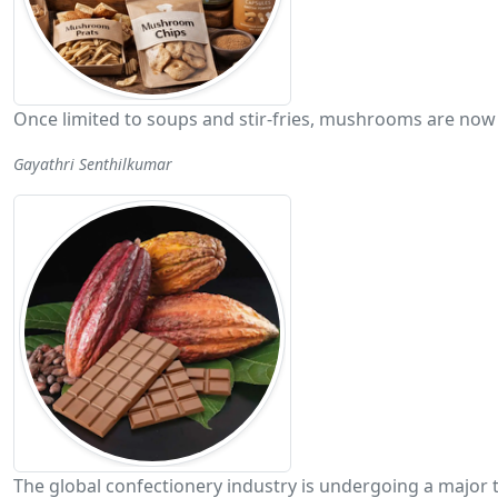
Once limited to soups and stir-fries, mushrooms are now 
Gayathri Senthilkumar
The global confectionery industry is undergoing a major 