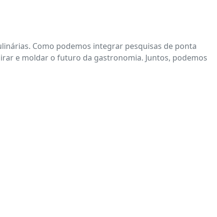
 culinárias. Como podemos integrar pesquisas de ponta
spirar e moldar o futuro da gastronomia. Juntos, podemos