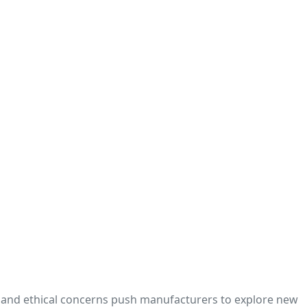
y, and ethical concerns push manufacturers to explore new