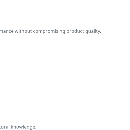
ormance without compromising product quality.
tural knowledge.