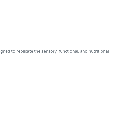
ed to replicate the sensory, functional, and nutritional