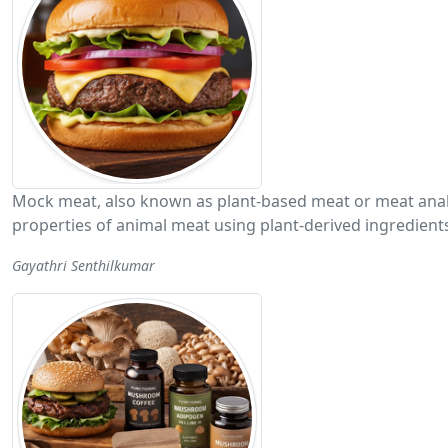
Mock meat, also known as plant-based meat or meat analog
properties of animal meat using plant-derived ingredient
Gayathri Senthilkumar