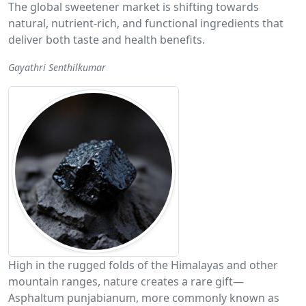
The global sweetener market is shifting towards
natural, nutrient-rich, and functional ingredients that
deliver both taste and health benefits.
Gayathri Senthilkumar
High in the rugged folds of the Himalayas and other
mountain ranges, nature creates a rare gift—
Asphaltum punjabianum, more commonly known as