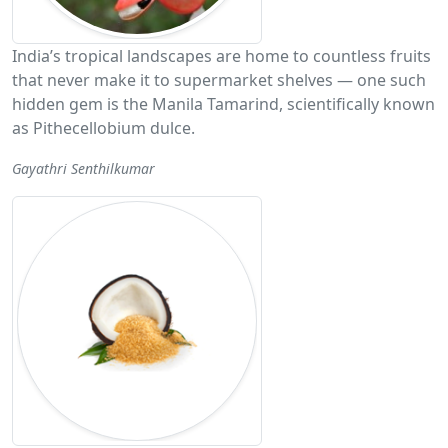
India’s tropical landscapes are home to countless fruits
that never make it to supermarket shelves — one such
hidden gem is the Manila Tamarind, scientifically known
as Pithecellobium dulce.
Gayathri Senthilkumar