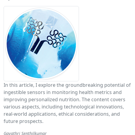
In this article, I explore the groundbreaking potential of
ingestible sensors in monitoring health metrics and
improving personalized nutrition. The content covers
various aspects, including technological innovations,
real-world applications, ethical considerations, and
future prospects.
Gayathri Senthilkumar