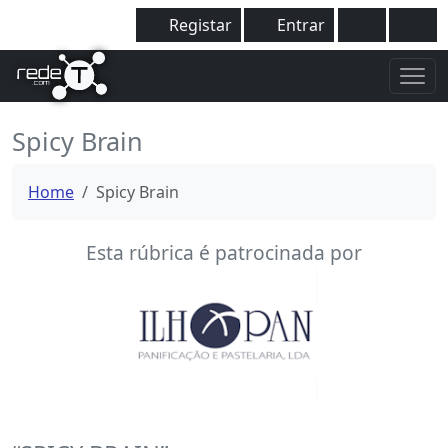
Registar
Entrar
Spicy Brain
Home
Spicy Brain
Esta rúbrica é patrocinada por