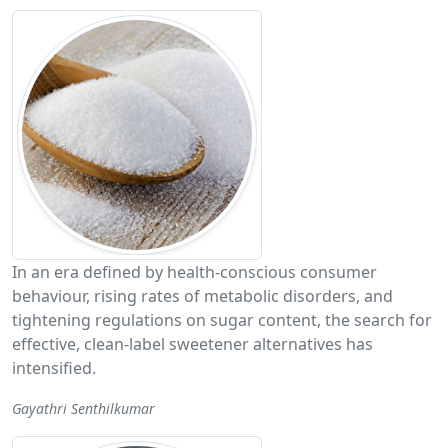
In an era defined by health-conscious consumer
behaviour, rising rates of metabolic disorders, and
tightening regulations on sugar content, the search for
effective, clean-label sweetener alternatives has
intensified.
Gayathri Senthilkumar