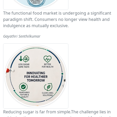
The functional food market is undergoing a significant
paradigm shift. Consumers no longer view health and
indulgence as mutually exclusive.
Gayathri Senthilkumar
Reducing sugar is far from simple.The challenge lies in