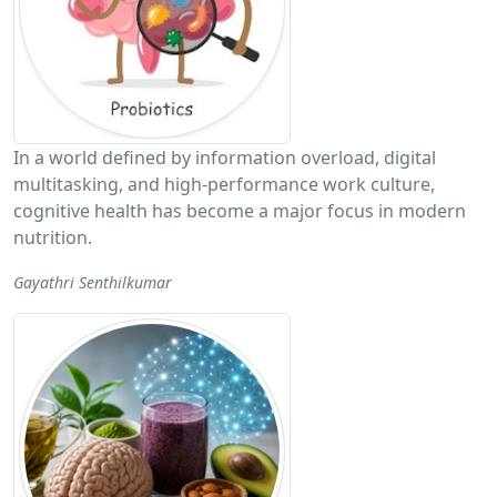
In a world defined by information overload, digital
multitasking, and high-performance work culture,
cognitive health has become a major focus in modern
nutrition.
Gayathri Senthilkumar