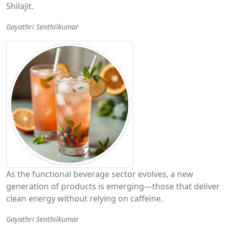
Shilajit.
Gayathri Senthilkumar
As the functional beverage sector evolves, a new
generation of products is emerging—those that deliver
clean energy without relying on caffeine.
Gayathri Senthilkumar