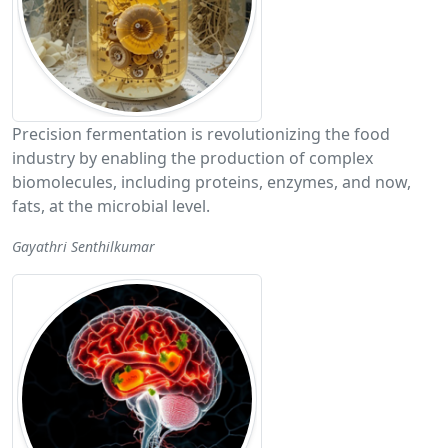
Precision fermentation is revolutionizing the food
industry by enabling the production of complex
biomolecules, including proteins, enzymes, and now,
fats, at the microbial level.
Gayathri Senthilkumar