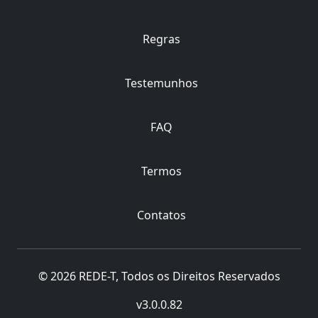
Regras
Testemunhos
FAQ
Termos
Contatos
© 2026 REDE-T, Todos os Direitos Reservados
v3.0.0.82