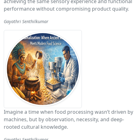
achieving the same sensory experience and functional
performance without compromising product quality.
Gayathri Senthilkumar
Imagine a time when food processing wasn’t driven by
machines, but by observation, necessity, and deep-
rooted cultural knowledge.
Gayathri Senthilkumar