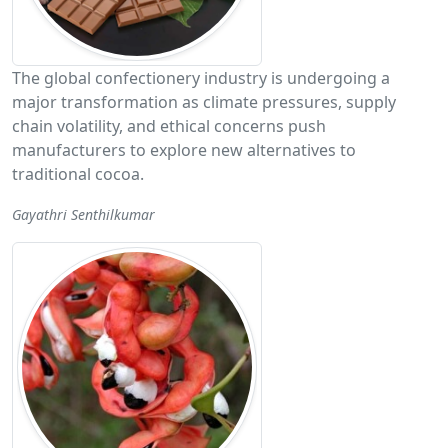
The global confectionery industry is undergoing a
major transformation as climate pressures, supply
chain volatility, and ethical concerns push
manufacturers to explore new alternatives to
traditional cocoa.
Gayathri Senthilkumar