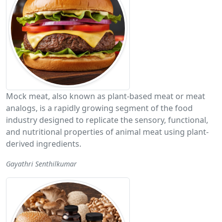
Mock meat, also known as plant-based meat or meat
analogs, is a rapidly growing segment of the food
industry designed to replicate the sensory, functional,
and nutritional properties of animal meat using plant-
derived ingredients.
Gayathri Senthilkumar