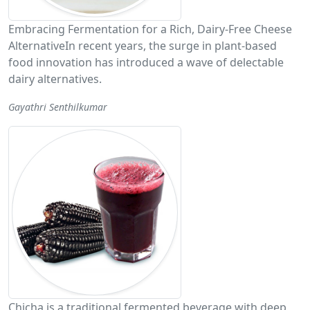
Embracing Fermentation for a Rich, Dairy-Free Cheese
AlternativeIn recent years, the surge in plant-based
food innovation has introduced a wave of delectable
dairy alternatives.
Gayathri Senthilkumar
Chicha is a traditional fermented beverage with deep