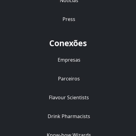
Notícias
Press
Conexões
Empresas
Parceiros
Flavour Scientists
Drink Pharmacists
Know-how Wizards