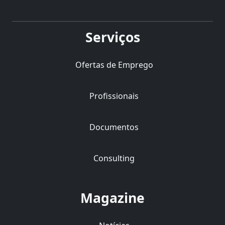
Serviços
Ofertas de Emprego
Profissionais
Documentos
Consulting
Magazine