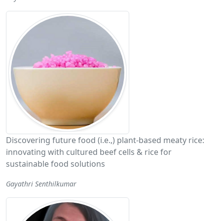
Discovering future food (i.e.,) plant-based meaty rice:
innovating with cultured beef cells & rice for
sustainable food solutions
Gayathri Senthilkumar