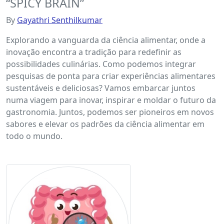
“SPICY BRAIN”
By
Gayathri Senthilkumar
Explorando a vanguarda da ciência alimentar, onde a
inovação encontra a tradição para redefinir as
possibilidades culinárias. Como podemos integrar
pesquisas de ponta para criar experiências alimentares
sustentáveis ​​e deliciosas? Vamos embarcar juntos
numa viagem para inovar, inspirar e moldar o futuro da
gastronomia. Juntos, podemos ser pioneiros em novos
sabores e elevar os padrões da ciência alimentar em
todo o mundo.