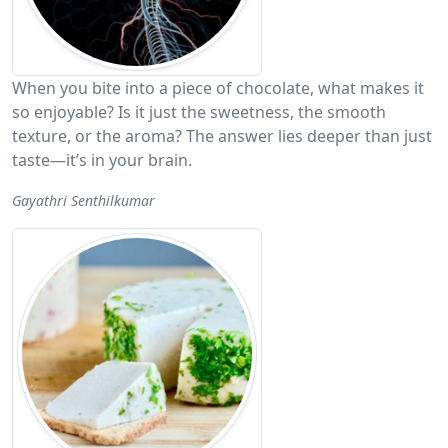
When you bite into a piece of chocolate, what makes it
so enjoyable? Is it just the sweetness, the smooth
texture, or the aroma? The answer lies deeper than just
taste—it’s in your brain.
Gayathri Senthilkumar