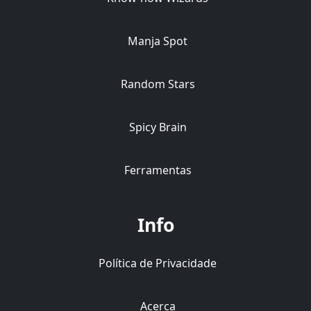
Manja Spot
Random Stars
Spicy Brain
Ferramentas
Info
Política de Privacidade
Acerca