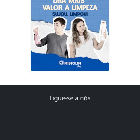
Ligue-se a nós