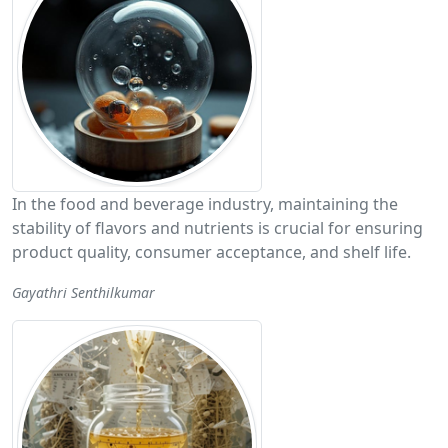
In the food and beverage industry, maintaining the
stability of flavors and nutrients is crucial for ensuring
product quality, consumer acceptance, and shelf life.
Gayathri Senthilkumar