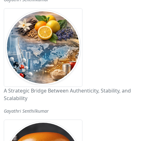
A Strategic Bridge Between Authenticity, Stability, and
Scalability
Gayathri Senthilkumar