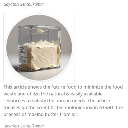
Gayathri Senthilkumar
This article shows the future food to minimize the food
waste and utilize the natural & easily available
resources to satisfy the human needs. The article
focuses on the scientific technologies involved with the
process of making butter from air.
Gayathri Senthilkumar