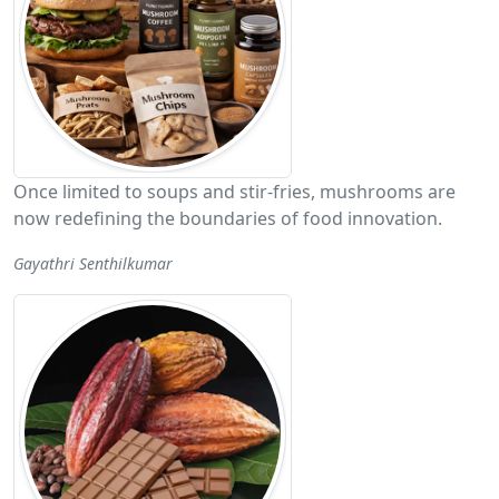
Once limited to soups and stir-fries, mushrooms are
now redefining the boundaries of food innovation.
Gayathri Senthilkumar