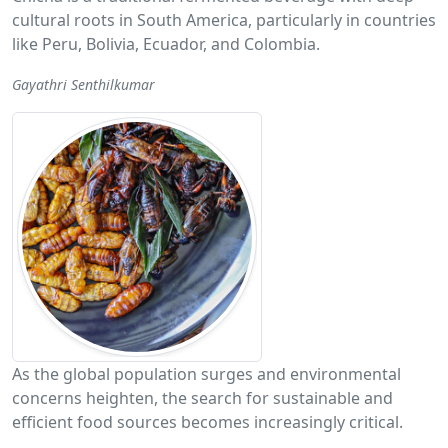
cultural roots in South America, particularly in countries
like Peru, Bolivia, Ecuador, and Colombia.
Gayathri Senthilkumar
As the global population surges and environmental
concerns heighten, the search for sustainable and
efficient food sources becomes increasingly critical.