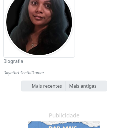
Biografia
Gayathri Senthilkumar
Mais recentes
Mais antigas
Publicidade