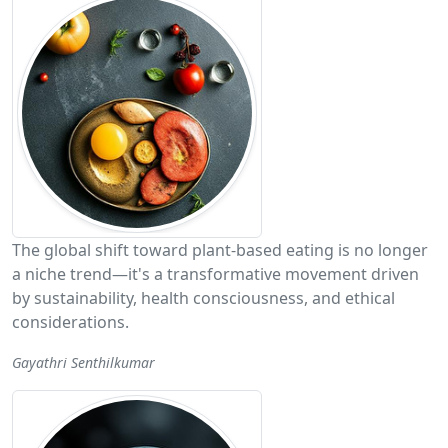
The global shift toward plant-based eating is no longer
a niche trend—it's a transformative movement driven
by sustainability, health consciousness, and ethical
considerations.
Gayathri Senthilkumar