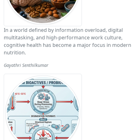
In a world defined by information overload, digital
multitasking, and high-performance work culture,
cognitive health has become a major focus in modern
nutrition.
Gayathri Senthilkumar