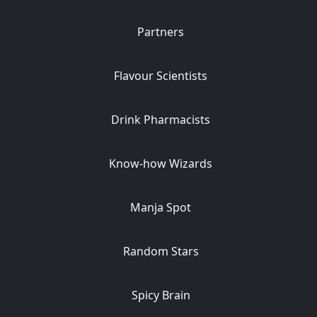
Partners
Flavour Scientists
Drink Pharmacists
Know-how Wizards
Manja Spot
Random Stars
Spicy Brain