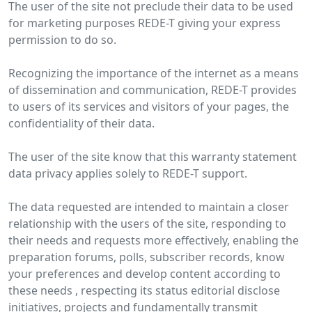
The user of the site not preclude their data to be used
for marketing purposes REDE-T giving your express
permission to do so.
Recognizing the importance of the internet as a means
of dissemination and communication, REDE-T provides
to users of its services and visitors of your pages, the
confidentiality of their data.
The user of the site know that this warranty statement
data privacy applies solely to REDE-T support.
The data requested are intended to maintain a closer
relationship with the users of the site, responding to
their needs and requests more effectively, enabling the
preparation forums, polls, subscriber records, know
your preferences and develop content according to
these needs , respecting its status editorial disclose
initiatives, projects and fundamentally transmit