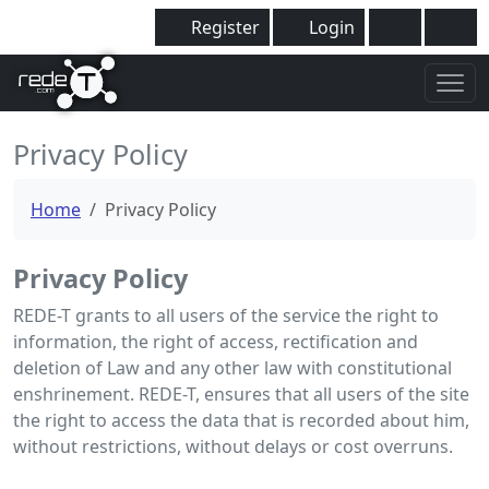
Register
Login
Privacy Policy
Home
Privacy Policy
Privacy Policy
REDE-T grants to all users of the service the right to
information, the right of access, rectification and
deletion of Law and any other law with constitutional
enshrinement. REDE-T, ensures that all users of the site
the right to access the data that is recorded about him,
without restrictions, without delays or cost overruns.