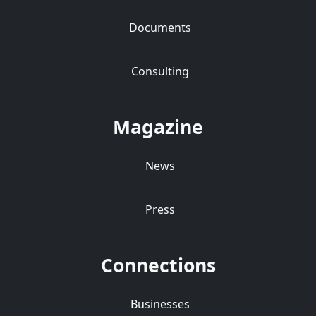
Documents
Consulting
Magazine
News
Press
Connections
Businesses