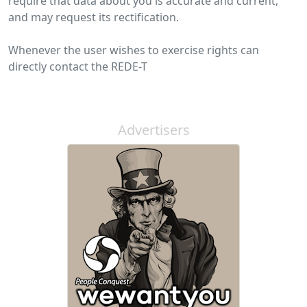
require that data about you is accurate and current,
and may request its rectification.
Whenever the user wishes to exercise rights can
directly contact the REDE-T
Advertisers