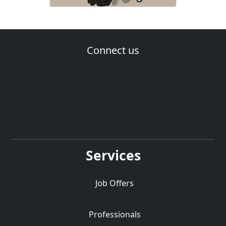
Connect us
Services
Job Offers
Professionals