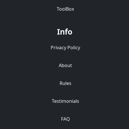
ToolBox
Info
Privacy Policy
About
Rules
Testimonials
FAQ