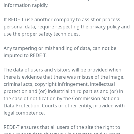
information rapidly.
If REDE-T use another company to assist or process
personal data, require respecting the privacy policy and
use the proper safety techniques.
Any tampering or mishandling of data, can not be
imputed to REDE-T.
The data of users and visitors will be provided when
there is evidence that there was misuse of the image,
criminal acts, copyright infringement, intellectual
protection and (or) industrial third parties and (or) in
the case of notification by the Commission National
Data Protection, Courts or other entity, provided with
legal competence.
REDE-T ensures that all users of the site the right to