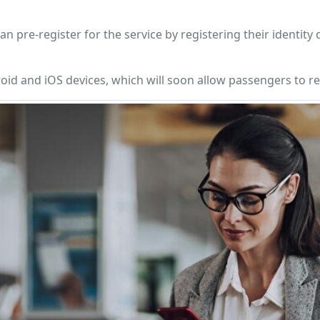
 pre-register for the service by registering their identit
oid and iOS devices, which will soon allow passengers to reg