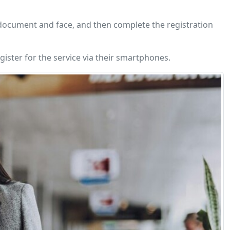
y document and face, and then complete the registration
ister for the service via their smartphones.