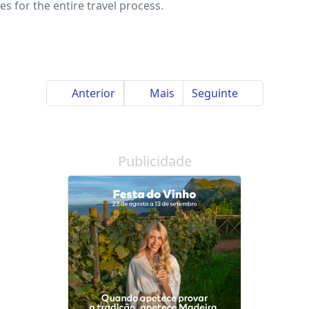
s for the entire travel process.
Anterior
Mais
Seguinte
Publicidade