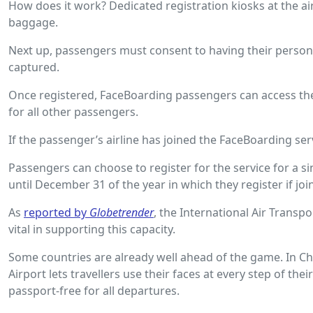
How does it work? Dedicated registration kiosks at the ai
baggage.
Next up, passengers must consent to having their persona
captured.
Once registered, FaceBoarding passengers can access the s
for all other passengers.
If the passenger’s airline has joined the FaceBoarding se
Passengers can choose to register for the service for a si
until December 31 of the year in which they register if jo
As
reported by
Globetrender
, the International Air Transpo
vital in supporting this capacity.
Some countries are already well ahead of the game. In Ch
Airport lets travellers use their faces at every step of the
passport-free for all departures.