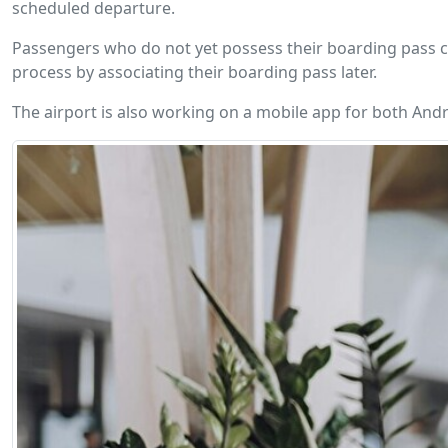
scheduled departure.
Passengers who do not yet possess their boarding pass can
process by associating their boarding pass later.
The airport is also working on a mobile app for both Andr