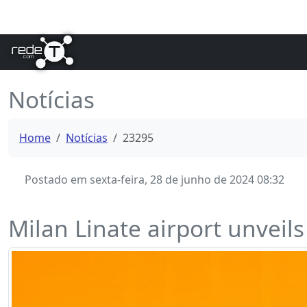
Notícias
Home
Notícias
23295
Postado em sexta-feira, 28 de junho de 2024 08:32
Milan Linate airport unveils