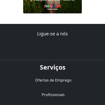
Ligue-se a nós
Serviços
Ofertas de Emprego
Profissionais