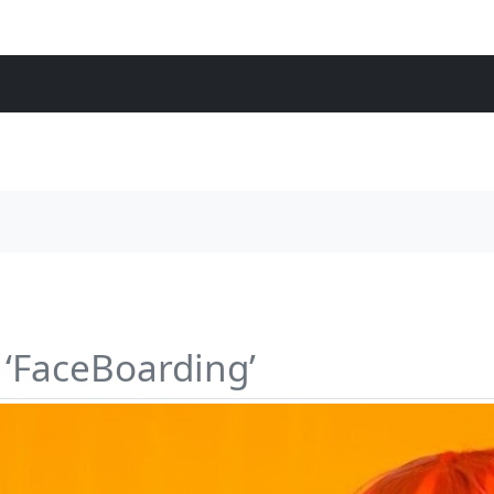
 ‘FaceBoarding’