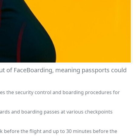
ebut of FaceBoarding, meaning passports could
ifies the security control and boarding procedures for
y cards and boarding passes at various checkpoints
k before the flight and up to 30 minutes before the