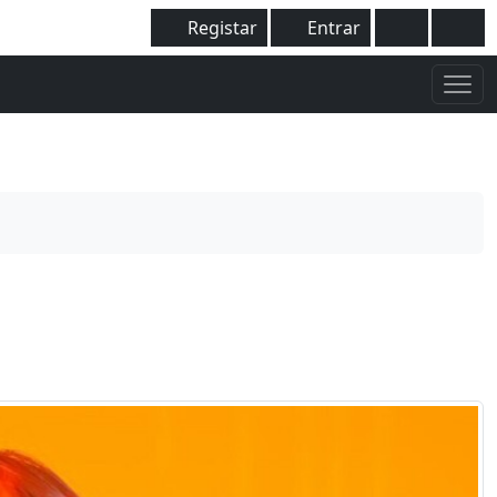
Registar
Entrar