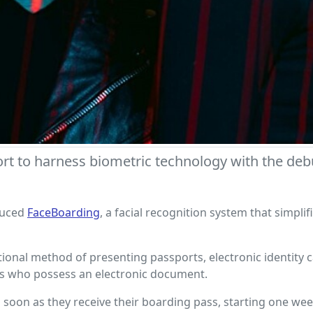
irport to harness biometric technology with the d
duced
FaceBoarding
, a facial recognition system that simpl
ditional method of presenting passports, electronic identit
ers who possess an electronic document.
 soon as they receive their boarding pass, starting one wee