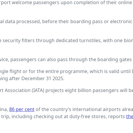
rport welcome passengers upon completion of their online or
l data processed, before their boarding pass or electronic
ecurity filters through dedicated turnstiles, with one bio
rvice, passengers can also pass through the boarding gates 
ngle flight or for the entire programme, which is valid unti
ining after December 31 2025.
rt Association (IATA) projects eight billion passengers will b
ina,
86 per cent
of the country’s international airports alrea
ir trip, including checking out at duty-free stores, reports
th