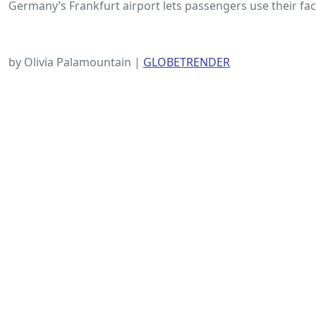
Germany’s Frankfurt airport lets passengers use their face
by Olivia Palamountain |
GLOBETRENDER