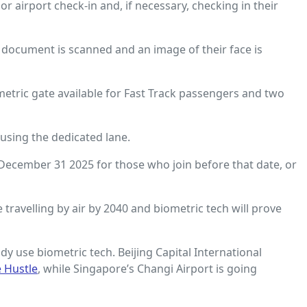
 airport check-in and, if necessary, checking in their
 document is scanned and an image of their face is
metric gate available for Fast Track passengers and two
using the dedicated lane.
l December 31 2025 for those who join before that date, or
e travelling by air by 2040 and biometric tech will prove
dy use biometric tech. Beijing Capital International
e Hustle
, while Singapore’s Changi Airport is going