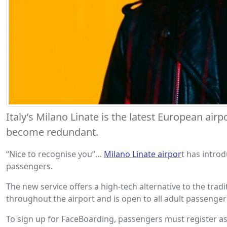
Italy’s Milano Linate is the latest European a
become redundant.
“Nice to recognise you”…
Milano Linate airpor
t has intro
passengers.
The new service offers a high-tech alternative to the tra
throughout the airport and is open to all adult passeng
To sign up for FaceBoarding, passengers must register as