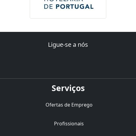
Ligue-se a nós
Serviços
Ofertas de Emprego
Profissionais