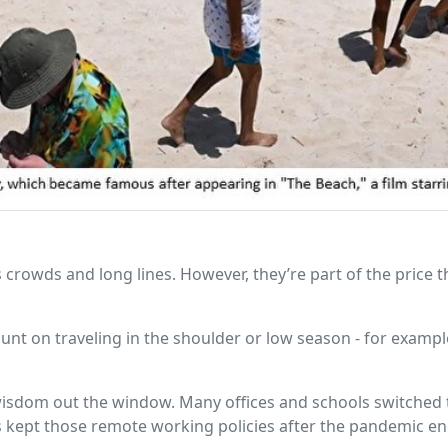
s crowds and long lines. However, they’re part of the price t
unt on traveling in the shoulder or low season - for example
 wisdom out the window. Many offices and schools switched 
ept those remote working policies after the pandemic end