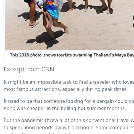
Excerpt from CNN
It might be an impossible task to find a traveler who love
most famous attractions, especially during peak times.
It used to be that someone looking for a bargain could co
Kong was cheaper in the boiling-hot summer months.
But the pandemic threw a lot of this conventional travel
to spend long periods away from home. Some companies k