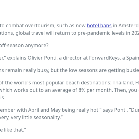
ts to combat overtourism, such as new
hotel bans
in Amster
ions, global travel will return to pre-pandemic levels in 20
n off-season anymore?
er,” explains Olivier Ponti, a director at ForwardKeys, a Spa
 remain really busy, but the low seasons are getting busier
the world’s most popular beach destinations: Thailand, Haw
2, which works out to an average of 8% per month. Then, yo
is.
ptember with April and May being really hot,” says Ponti. “
y, very little seasonality.”
 like that.”