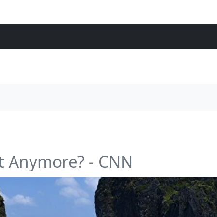
st Anymore? - CNN