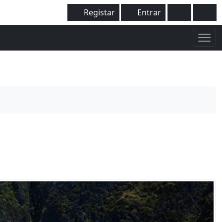
Registar
Entrar