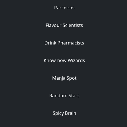
Parceiros
Flavour Scientists
Drink Pharmacists
Know-how Wizards
Manja Spot
Random Stars
Spicy Brain