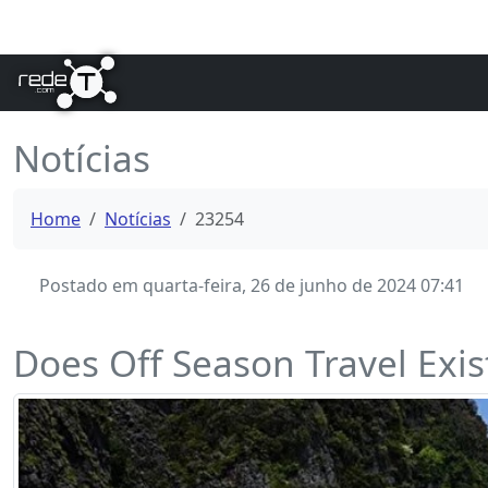
Notícias
Home
Notícias
23254
Postado em quarta-feira, 26 de junho de 2024 07:41
Does Off Season Travel Exi