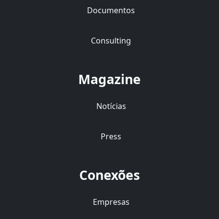
Documentos
Consulting
Magazine
Notícias
Press
Conexões
Empresas