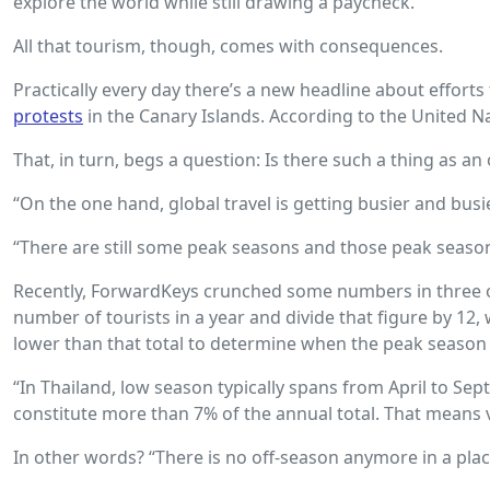
explore the world while still drawing a paycheck.
All that tourism, though, comes with consequences.
Practically every day there’s a new headline about effor
protests
in the Canary Islands. According to the United Nat
That, in turn, begs a question: Is there such a thing as a
“On the one hand, global travel is getting busier and busi
“There are still some peak seasons and those peak seasons
Recently, ForwardKeys crunched some numbers in three of 
number of tourists in a year and divide that figure by 1
lower than that total to determine when the peak season 
“In Thailand, low season typically spans from April to Se
constitute more than 7% of the annual total. That means ver
In other words? “There is no off-season anymore in a place