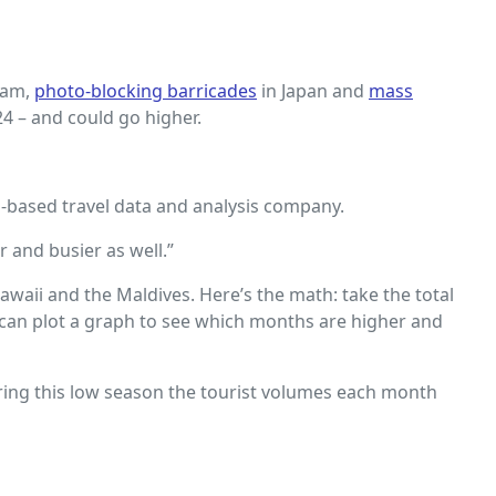
dam,
photo-blocking barricades
in Japan and
mass
24 – and could go higher.
in-based travel data and analysis company.
 and busier as well.”
aii and the Maldives. Here’s the math: take the total
u can plot a graph to see which months are higher and
During this low season the tourist volumes each month