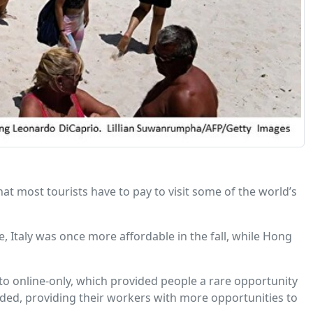
hat most tourists have to pay to visit some of the world’s
, Italy was once more affordable in the fall, while Hong
to online-only, which provided people a rare opportunity
ed, providing their workers with more opportunities to