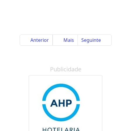
Anterior
Mais
Seguinte
Publicidade