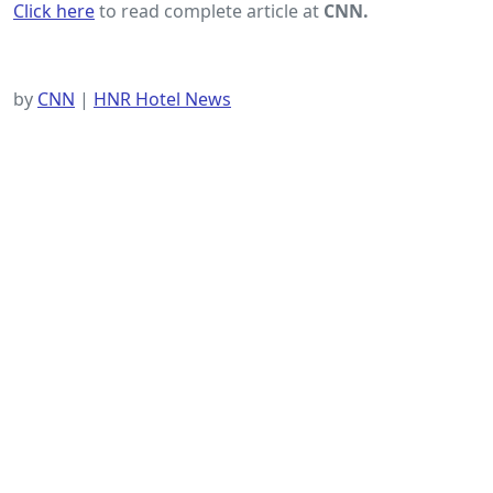
Click here
to read complete article at
CNN.
by
CNN
|
HNR Hotel News